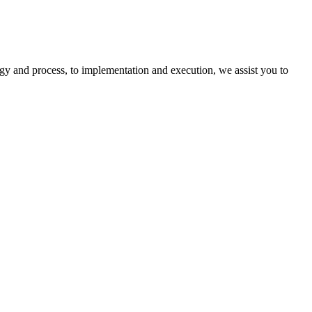
egy and process, to implementation and execution, we assist you to