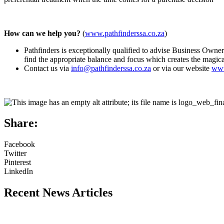
How can we help you?
(
www.pathfinderssa.co.za
)
Pathfinders is exceptionally qualified to advise Business Owner
find the appropriate balance and focus which creates the magic
Contact us via
info@pathfinderssa.co.za
or via our website
www
Share:
Facebook
Twitter
Pinterest
LinkedIn
Recent News Articles