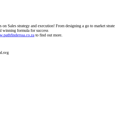
s on Sales strategy and execution! From designing a go to market strat
al winning formula for success
.pathfinderssa.co.za
to find out more.