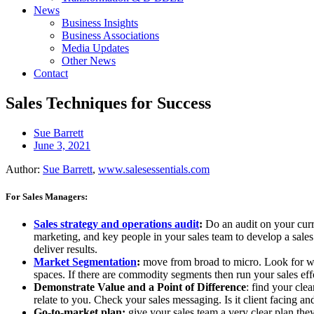
News
Business Insights
Business Associations
Media Updates
Other News
Contact
Sales Techniques for Success
Sue Barrett
June 3, 2021
Author:
Sue Barrett
,
www.salesessentials.com
For Sales Managers:
Sales strategy and operations audit
:
Do an audit on your curr
marketing, and key people in your sales team to develop a sales s
deliver results.
Market Segmentation
:
move from broad to micro. Look for whe
spaces. If there are commodity segments then run your sales effo
Demonstrate Value and a Point of Difference
: find your cle
relate to you. Check your sales messaging. Is it client facing 
Go-to-market plan:
give your sales team a very clear plan they