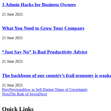
3 Admin Hacks for Business Owners
21 June 2021
What You Need to Grow Your Company
21 June 2021
“Just Say No” Is Bad Productivity Advice
21 June 2021
The backbone of our country’s frail economy is weak
21 June 2021
Prev
Previous
How to Sell During Times of Uncertainty
Next
The Rule of Seven
Next
Quick Links