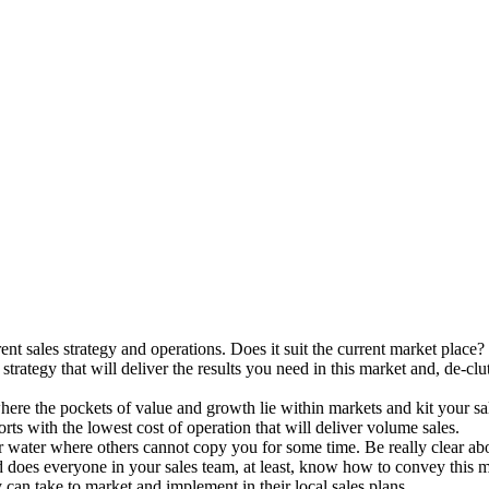
ent sales strategy and operations. Does it suit the current market plac
trategy that will deliver the results you need in this market and, de-clu
re the pockets of value and growth lie within markets and kit your sal
rts with the lowest cost of operation that will deliver volume sales.
ar water where others cannot copy you for some time. Be really clear ab
and does everyone in your sales team, at least, know how to convey this 
 can take to market and implement in their local sales plans.