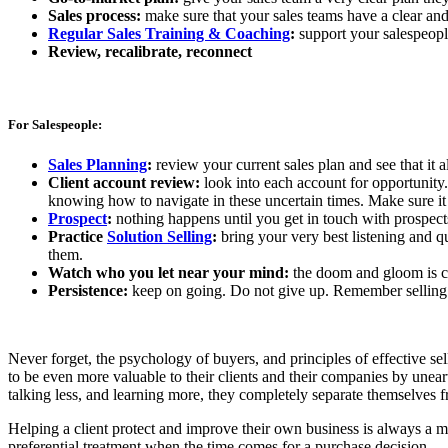
Sales process:
make sure that your sales teams have a clear and 
Regular Sales Training & Coaching
:
support your salespeople
Review, recalibrate, reconnect
For Salespeople:
Sales Planning
:
review your current sales plan and see that it 
Client account review:
look into each account for opportunity
knowing how to navigate in these uncertain times. Make sure it 
Prospect
:
nothing happens until you get in touch with prospects 
Practice
Solution Selling
:
bring your very best listening and q
them.
Watch who you let near your mind:
the doom and gloom is co
Persistence:
keep on going. Do not give up. Remember selling 
Never forget, the psychology of buyers, and principles of effective 
to be even more valuable to their clients and their companies by une
talking less, and learning more, they completely separate themselves 
Helping a client protect and improve their own business is always a mu
preferential treatment when the time comes for a purchase decision