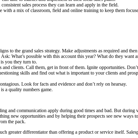
consistent sales process they can learn and apply in the field.
 with a mix of classroom, field and online training to keep them focused
aligns to the grand sales strategy. Make adjustments as required and then
. Ask: What’s possible with this account this year? What do they want
is you they turn to.
and clients. Call them, get in front of them. Ignite opportunities. Don’t
uestioning skills and find out what is important to your clients and pr
ntagious. Look for facts and evidence and don’t rely on hearsay.
is a quality numbers game.
selling and communication apply during good times and bad. But during 
arthing new opportunities and by helping their prospects see new ways 
from the pack.
ch greater differentiator than offering a product or service itself. Sale