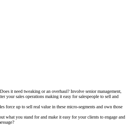
e? Does it need tweaking or an overhaul? Involve senior management,
tter your sales operations making it easy for salespeople to sell and
es force up to sell real value in these micro-segments and own those
out what you stand for and make it easy for your clients to engage and
message?