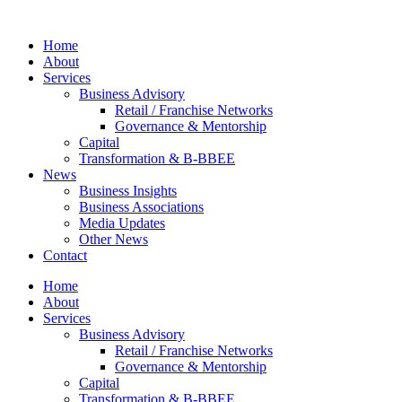
Skip
to
Home
content
About
Services
Business Advisory
Retail / Franchise Networks​
Governance & Mentorship
Capital
Transformation & B-BBEE
News
Business Insights
Business Associations
Media Updates
Other News
Contact
Home
About
Services
Business Advisory
Retail / Franchise Networks​
Governance & Mentorship
Capital
Transformation & B-BBEE