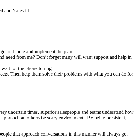
 and ‘sales fit’
 get out there and implement the plan.
 and need from me? Don’t forget many will want support and help in
 wait for the phone to ring.
ospects. Then help them solve their problems with what you can do for
very uncertain times, superior salespeople and teams understand how
to approach an otherwise scary environment. By being persistent,
speople that approach conversations in this manner will always get